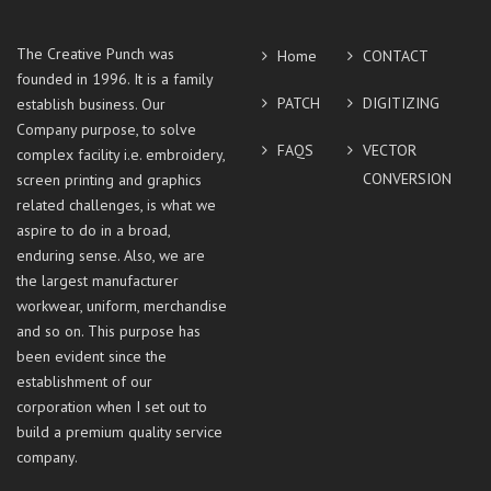
The Creative Punch was
Home
CONTACT
founded in 1996. It is a family
PATCH
DIGITIZING
establish business. Our
Company purpose, to solve
FAQS
VECTOR
complex facility i.e. embroidery,
CONVERSION
screen printing and graphics
related challenges, is what we
aspire to do in a broad,
enduring sense. Also, we are
the largest manufacturer
workwear, uniform, merchandise
and so on. This purpose has
been evident since the
establishment of our
corporation when I set out to
build a premium quality service
company.