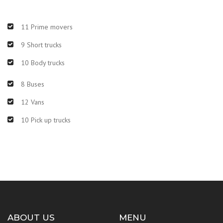
11 Prime movers
9 Short trucks
10 Body trucks
8 Buses
12 Vans
10 Pick up trucks
ABOUT US
MENU