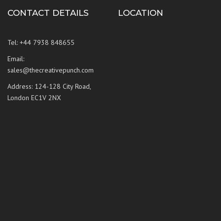
CONTACT DETAILS
LOCATION
Tel: +44 7938 848655
Email:
sales@thecreativepunch.com
Address: 124-128 City Road,
London EC1V 2NX