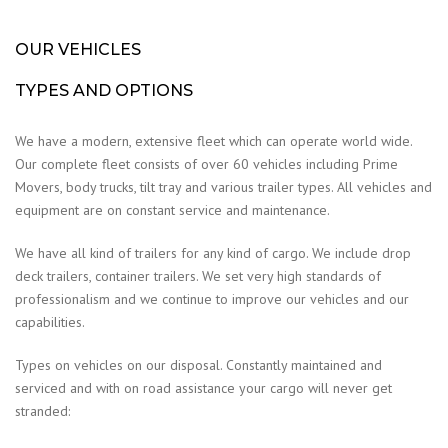
OUR VEHICLES
TYPES AND OPTIONS
We have a modern, extensive fleet which can operate world wide.
Our complete fleet consists of over 60 vehicles including Prime
Movers, body trucks, tilt tray and various trailer types. All vehicles and
equipment are on constant service and maintenance.
We have all kind of trailers for any kind of cargo. We include drop
deck trailers, container trailers. We set very high standards of
professionalism and we continue to improve our vehicles and our
capabilities.
Types on vehicles on our disposal. Constantly maintained and
serviced and with on road assistance your cargo will never get
stranded: